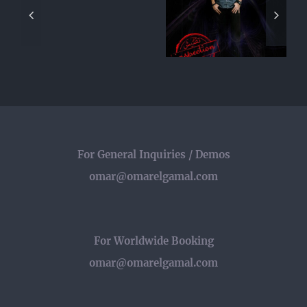
Flash
Appear in
Interview
|
Egyptian TV
with Change
لقاء
Series
Underground
عمر
“Inspection”
الجمل
مع
برنامج
فلاش
For General Inquiries / Demos
omar@omarelgamal.com
For Worldwide Booking
omar@omarelgamal.com