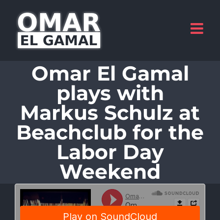
Skip
to
content
Omar El Gamal
plays with
Markus Schulz at
Beachclub for the
Labor Day
Weekend