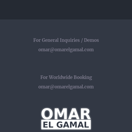
الجمل
مع
برنامج
فلاش
For General Inquiries / Demos
omar@omarelgamal.com
For Worldwide Booking
omar@omarelgamal.com