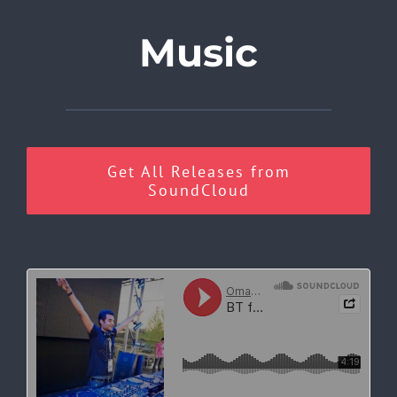
Music
Get All Releases from
SoundCloud