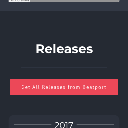
Releases
Get All Releases from Beatport
2017